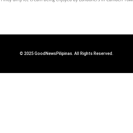
© 2025 GoodNewsPilipinas. All Rights Reserved.