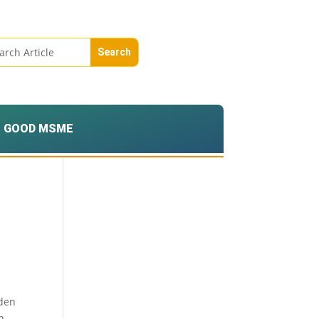
GOOD MSME
lden
n