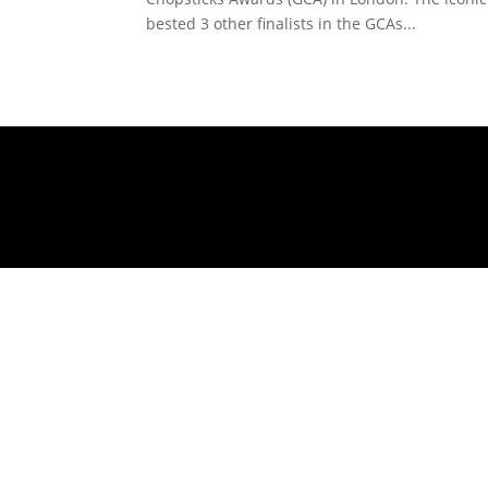
bested 3 other finalists in the GCAs...