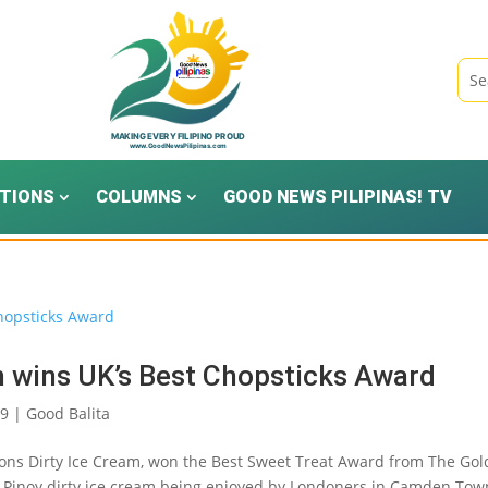
TIONS
COLUMNS
GOOD NEWS PILIPINAS! TV
 wins UK’s Best Chopsticks Award
19
|
Good Balita
asons Dirty Ice Cream, won the Best Sweet Treat Award from The Go
c Pinoy dirty ice cream being enjoyed by Londoners in Camden Tow