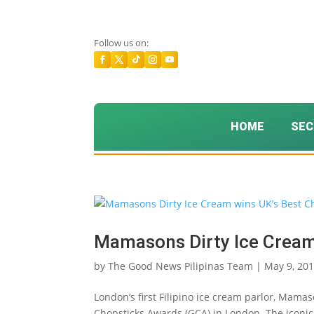
Follow us on:
HOME
SEC
Mamasons Dirty Ice Cream
by
The Good News Pilipinas Team
|
May 9, 20
London’s first Filipino ice cream parlor, Mam
Chopsticks Awards (GCA) in London. The iconi