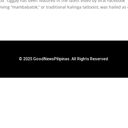
Od” Oggay has been featured in the latest video by viral Facebook
iving “mambabatok,” or traditional Kalinga tattooist, was hailed as
© 2025 GoodNewsPilipinas. All Rights Reserved.