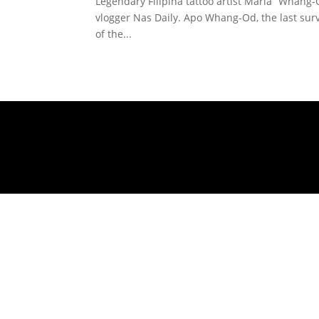
Legendary Filipina tattoo artist Maria “Whang-
vlogger Nas Daily. Apo Whang-Od, the last surv
of the...