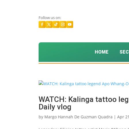
Follow us on:
HOME
SEC
WATCH: Kalinga tattoo le
Daily vlog
by
Margo Hannah De Guzman Quadra
|
Apr 2