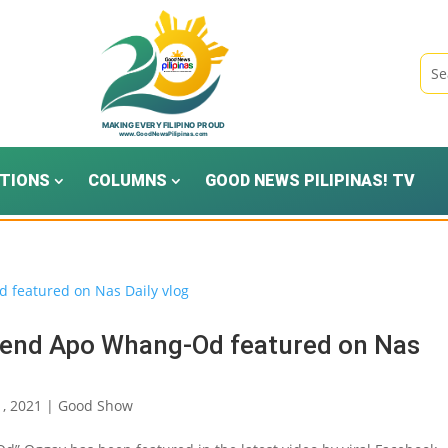
TIONS
COLUMNS
GOOD NEWS PILIPINAS! TV
gend Apo Whang-Od featured on Nas
1, 2021
|
Good Show