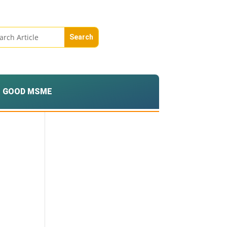
GOOD MSME