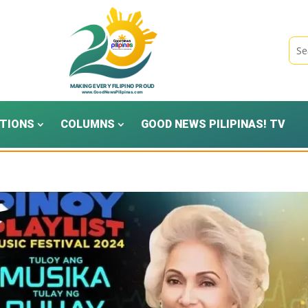
TIONS
COLUMNS
GOOD NEWS PILIPINAS! TV