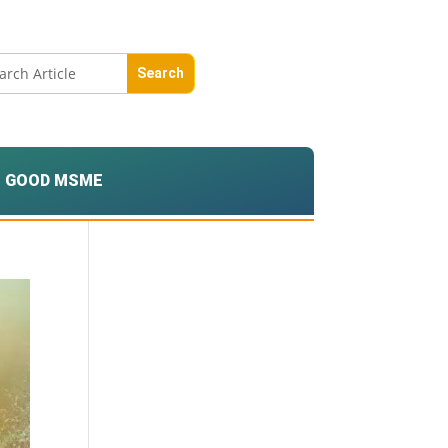
GOOD MSME