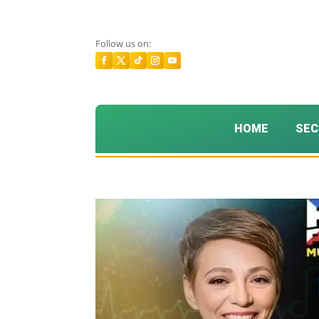
Follow us on:
HOME
SEC