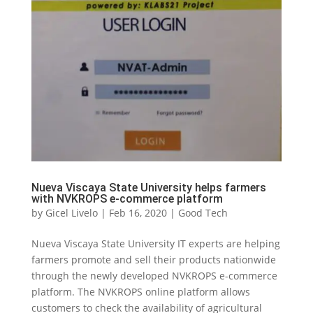
Nueva Viscaya State University helps farmers
with NVKROPS e-commerce platform
by
Gicel Livelo
|
Feb 16, 2020
|
Good Tech
Nueva Viscaya State University IT experts are helping
farmers promote and sell their products nationwide
through the newly developed NVKROPS e-commerce
platform. The NVKROPS online platform allows
customers to check the availability of agricultural