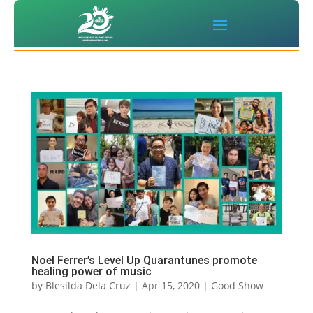
Noel Ferrer’s Level Up Quarantunes promote
healing power of music
by
Blesilda Dela Cruz
|
Apr 15, 2020
|
Good Show