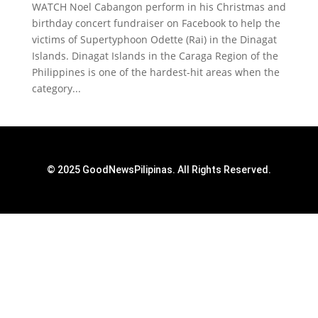
WATCH Noel Cabangon perform in his Christmas and
birthday concert fundraiser on Facebook to help the
victims of Supertyphoon Odette (Rai) in the Dinagat
Islands. Dinagat Islands in the Caraga Region of the
Philippines is one of the hardest-hit areas when the
category...
© 2025 GoodNewsPilipinas. All Rights Reserved.