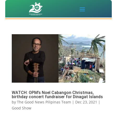
WATCH: OPM’s Noel Cabangon Christmas,
birthday concert fundraiser for Dinagat Islands
by
The Good News Pilipinas Team
|
Dec 23, 2021
|
Good Show