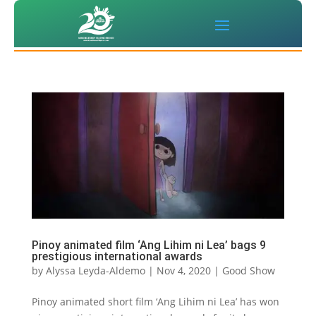
Pinoy animated film ‘Ang Lihim ni Lea’ bags 9
prestigious international awards
by
Alyssa Leyda-Aldemo
|
Nov 4, 2020
|
Good Show
Pinoy animated short film ‘Ang Lihim ni Lea’ has won