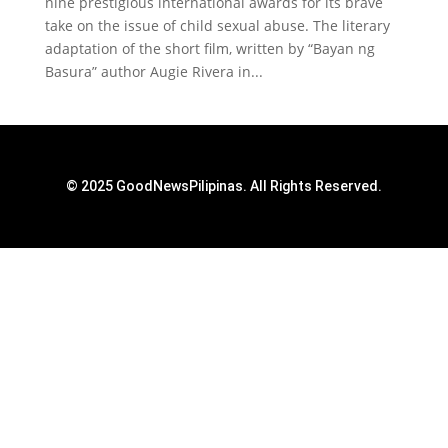
nine prestigious international awards for its brave
take on the issue of child sexual abuse. The literary
adaptation of the short film, written by “Bayan ng
Basura” author Augie Rivera in...
© 2025 GoodNewsPilipinas. All Rights Reserved.