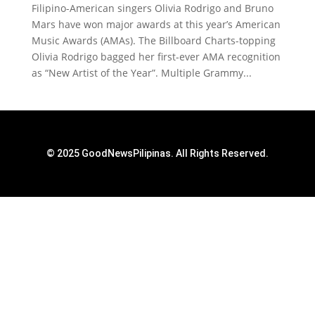
Filipino-American singers Olivia Rodrigo and Bruno
Mars have won major awards at this year’s American
Music Awards (AMAs). The Billboard Charts-topping
Olivia Rodrigo bagged her first-ever AMA recognition
as “New Artist of the Year”. Multiple Grammy...
© 2025 GoodNewsPilipinas. All Rights Reserved.