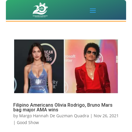
Filipino Americans Olivia Rodrigo, Bruno Mars
bag major AMA wins
by
Margo Hannah De Guzman Quadra
|
Nov 26, 2021
|
Good Show