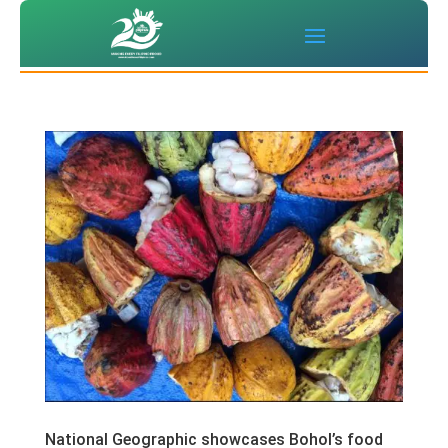
National Geographic showcases Bohol’s food