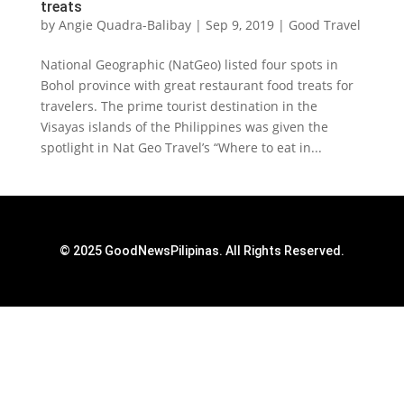
treats
by
Angie Quadra-Balibay
|
Sep 9, 2019
|
Good Travel
National Geographic (NatGeo) listed four spots in
Bohol province with great restaurant food treats for
travelers. The prime tourist destination in the
Visayas islands of the Philippines was given the
spotlight in Nat Geo Travel’s “Where to eat in...
© 2025 GoodNewsPilipinas. All Rights Reserved.