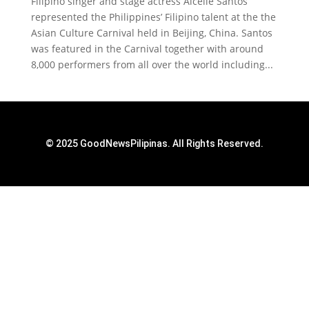
Filipino singer and stage actress Aicelle Santos
represented the Philippines’ Filipino talent at the the
Asian Culture Carnival held in Beijing, China. Santos
was featured in the Carnival together with around
8,000 performers from all over the world including...
© 2025 GoodNewsPilipinas. All Rights Reserved.