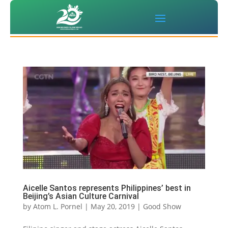
Aicelle Santos represents Philippines’ best in
Beijing’s Asian Culture Carnival
by
Atom L. Pornel
|
May 20, 2019
|
Good Show