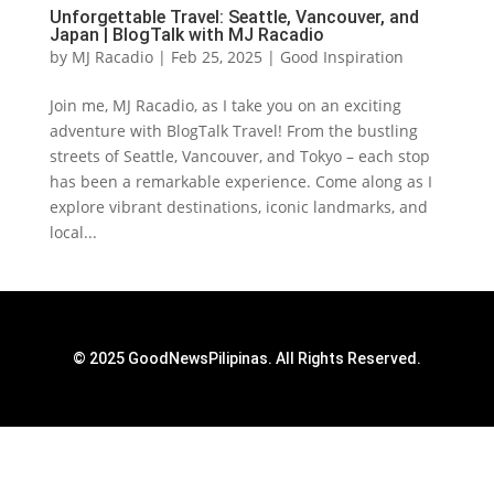
Unforgettable Travel: Seattle, Vancouver, and
Japan | BlogTalk with MJ Racadio
by
MJ Racadio
|
Feb 25, 2025
|
Good Inspiration
Join me, MJ Racadio, as I take you on an exciting
adventure with BlogTalk Travel! From the bustling
streets of Seattle, Vancouver, and Tokyo – each stop
has been a remarkable experience. Come along as I
explore vibrant destinations, iconic landmarks, and
local...
© 2025 GoodNewsPilipinas. All Rights Reserved.