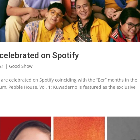
celebrated on Spotify
21
|
Good Show
re celebrated on Spotify coinciding with the “Ber” months in the
bum, Pebble House, Vol. 1: Kuwaderno is featured as the exclusive