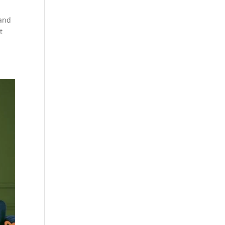
 and
t