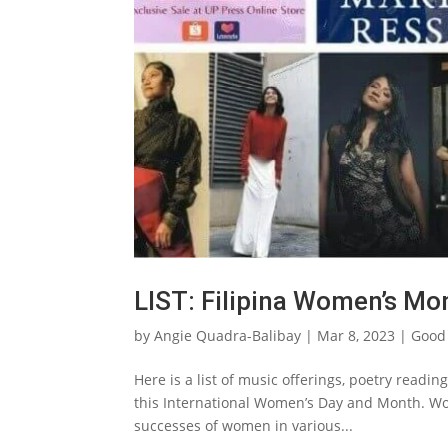
LIST: Filipina Women’s Mo
by
Angie Quadra-Balibay
|
Mar 8, 2023
|
Good
Here is a list of music offerings, poetry readi
this International Women’s Day and Month. Wo
successes of women in various...