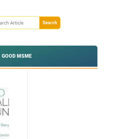
GOOD MSME