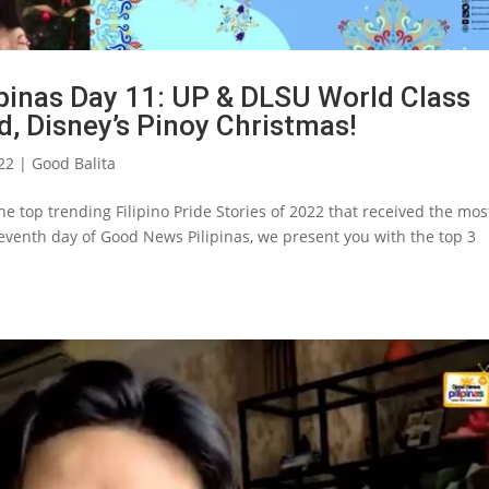
pinas Day 11: UP & DLSU World Class
d, Disney’s Pinoy Christmas!
22
|
Good Balita
e top trending Filipino Pride Stories of 2022 that received the mos
leventh day of Good News Pilipinas, we present you with the top 3