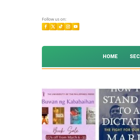
Follow us on:
HOME
SEC