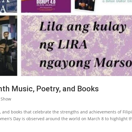
nth Music, Poetry, and Books
 Show
ng, and books that celebrate the strengths and achievements of Filip
men’s Day is observed around the world on March 8 to highlight t