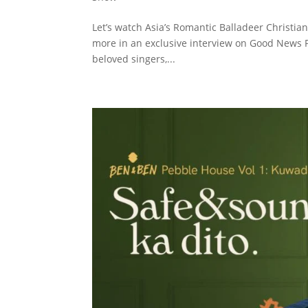
Let’s watch Asia’s Romantic Balladeer Christian
more in an exclusive interview on Good News Pi
beloved singers,...