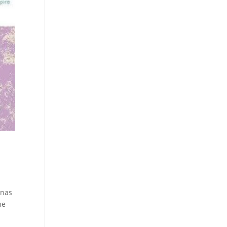
inas
he