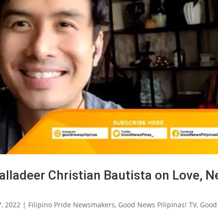
lladeer Christian Bautista on Love, 
7, 2022
|
Filipino Pride Newsmakers
,
Good News Pilipinas! TV
,
Good