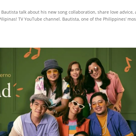
 Bautista talk about his new song collaboration, share love advice,
lipinas! TV YouTube channel. Bautista, one of the Philippines’ mos