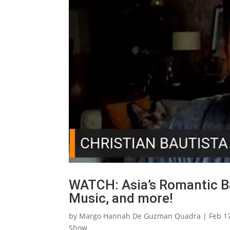
WATCH: Asia’s Romantic Ba
Music, and more!
by
Margo Hannah De Guzman Quadra
|
Feb 1
Show