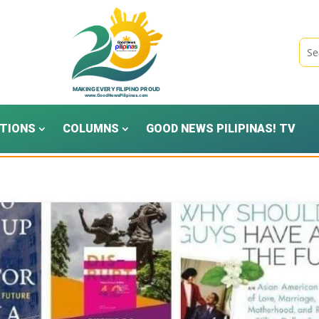
TIONS
COLUMNS
GOOD NEWS PILIPINAS! TV