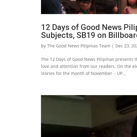
12 Days of Good News Pili
Subjects, SB19 on Billboar
by
The Good News Pilipinas Team
|
Dec 23, 20
The 12 Days of Good News Pilipinas presents th
love and attention from our readers. On the e
stories for the month of November – UP...