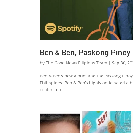
Ben & Ben, Paskong Pinoy 
by
The Good News Pilipinas Team
|
Sep 30, 20
Ben & Ben’s new album and the Paskong Pinoy a
Philippines. Ben & Ben’s highly anticipated al
content on...