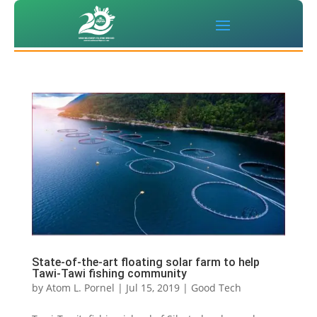
State-of-the-art floating solar farm to help
Tawi-Tawi fishing community
by
Atom L. Pornel
|
Jul 15, 2019
|
Good Tech