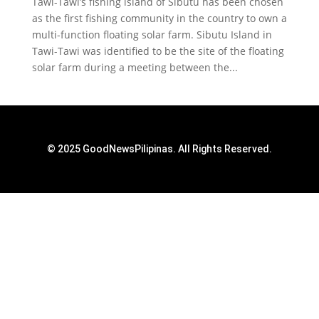
Tawi-Tawi’s fishing island of Sibutu has been chosen
as the first fishing community in the country to own a
multi-function floating solar farm. Sibutu Island in
Tawi-Tawi was identified to be the site of the floating
solar farm during a meeting between the...
© 2025 GoodNewsPilipinas. All Rights Reserved.