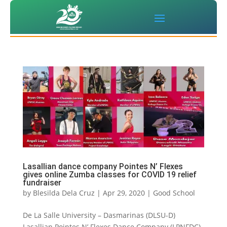
Lasallian dance company Pointes N’ Flexes
gives online Zumba classes for COVID 19 relief
fundraiser
by
Blesilda Dela Cruz
|
Apr 29, 2020
|
Good School
De La Salle University – Dasmarinas (DLSU-D)
Lasallian Pointes N’ Flexes Dance Company (LPNFDC)