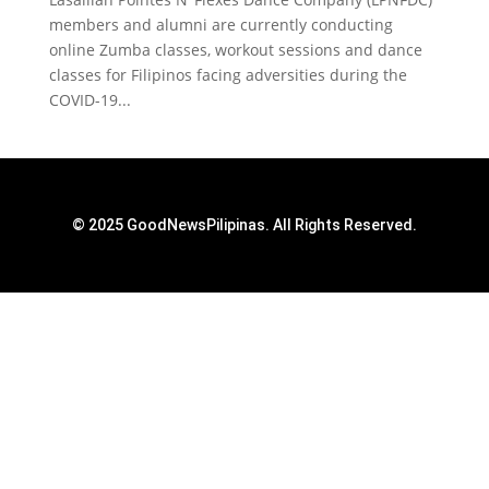
members and alumni are currently conducting
online Zumba classes, workout sessions and dance
classes for Filipinos facing adversities during the
COVID-19...
© 2025 GoodNewsPilipinas. All Rights Reserved.