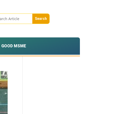
GOOD MSME