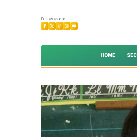
Follow us on:
HOME
SEC