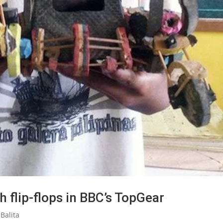
h flip-flops in BBC’s TopGear
Balita