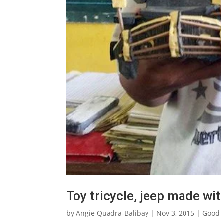
Toy tricycle, jeep made wit
by
Angie Quadra-Balibay
|
Nov 3, 2015
|
Good 