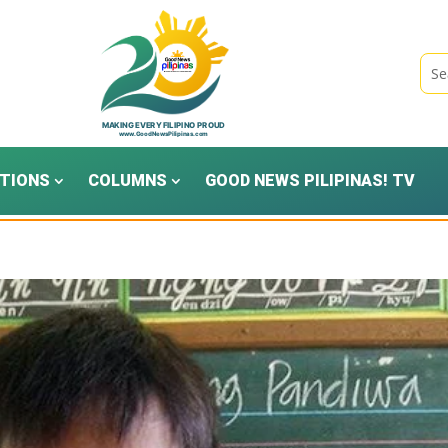
TIONS
COLUMNS
GOOD NEWS PILIPINAS! TV