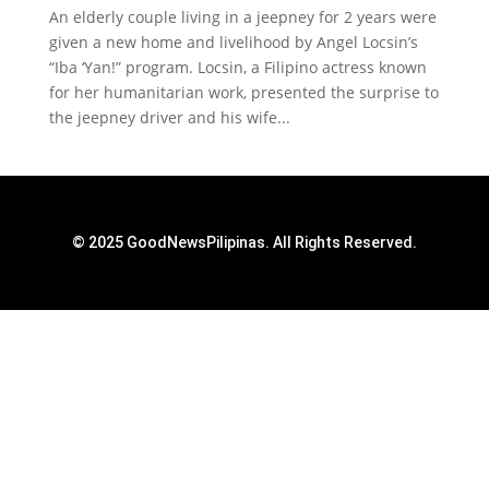
An elderly couple living in a jeepney for 2 years were
given a new home and livelihood by Angel Locsin’s
“Iba ‘Yan!” program. Locsin, a Filipino actress known
for her humanitarian work, presented the surprise to
the jeepney driver and his wife...
© 2025 GoodNewsPilipinas. All Rights Reserved.