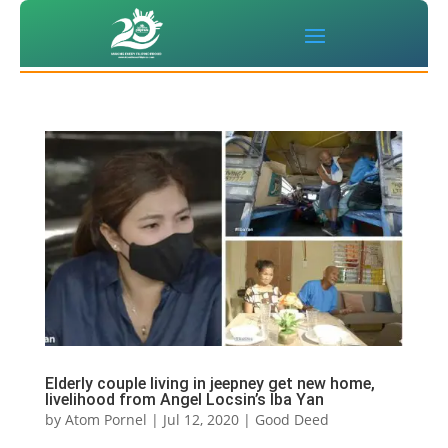
Elderly couple living in jeepney get new home,
livelihood from Angel Locsin’s Iba Yan
by
Atom Pornel
|
Jul 12, 2020
|
Good Deed