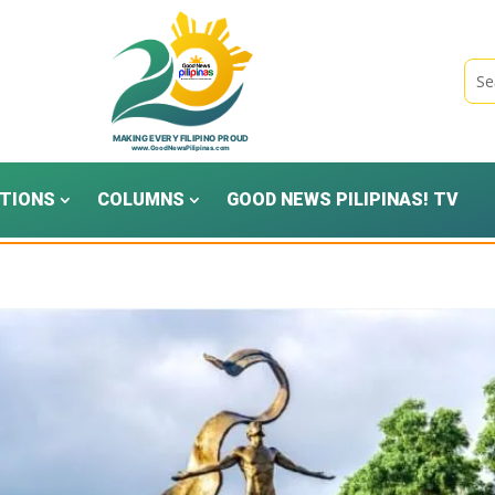
TIONS
COLUMNS
GOOD NEWS PILIPINAS! TV