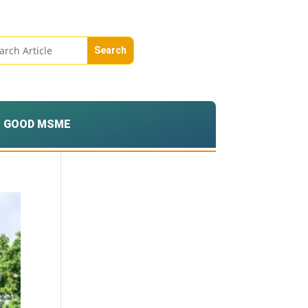
GOOD MSME