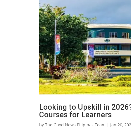
Looking to Upskill in 20
Courses for Learners
by
The Good News Pilipinas Team
|
Jan 20, 20