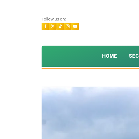
Follow us on:
HOME
SEC