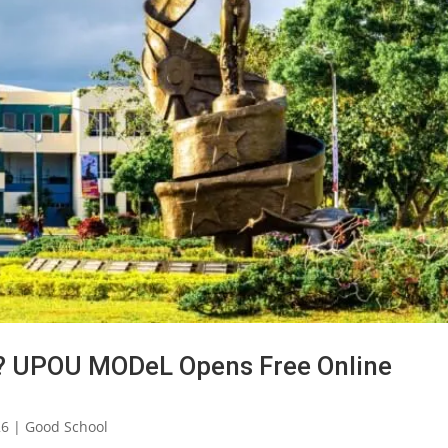
26? UPOU MODeL Opens Free Online
26
|
Good School