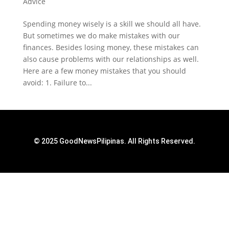
Advice
Spending money wisely is a skill we should all have.
But sometimes we do make mistakes with our
finances. Besides losing money, these mistakes can
also cause problems with our relationships as well.
Here are a few money mistakes that you should
avoid: 1. Failure to...
© 2025 GoodNewsPilipinas. All Rights Reserved.