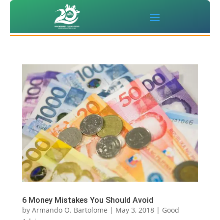
6 Money Mistakes You Should Avoid
by
Armando O. Bartolome
|
May 3, 2018
|
Good