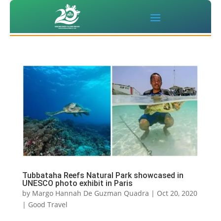
Tubbataha Reefs Natural Park showcased in
UNESCO photo exhibit in Paris
by
Margo Hannah De Guzman Quadra
|
Oct 20, 2020
|
Good Travel