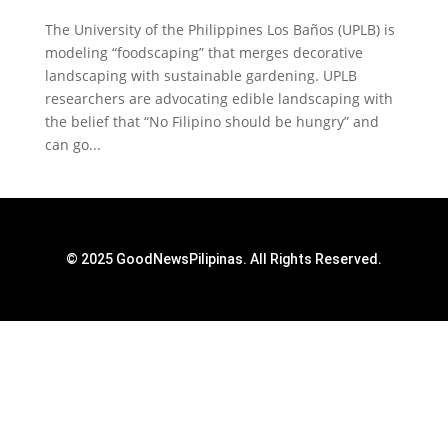
The University of the Philippines Los Baños (UPLB) is
modeling “foodscaping” that merges decorative
landscaping with sustainable gardening. UPLB
researchers are advocating edible landscaping with
the belief that “No Filipino should be hungry” and
can go...
© 2025 GoodNewsPilipinas. All Rights Reserved.