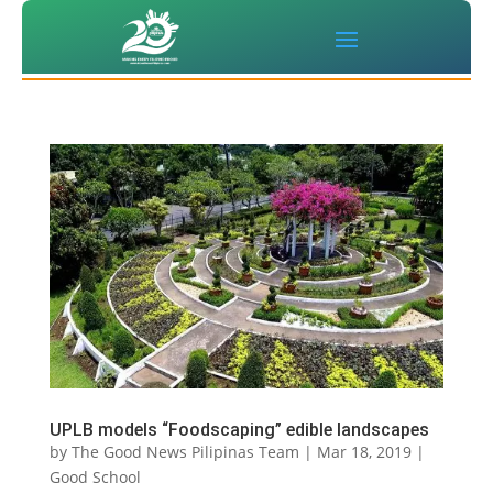
UPLB models “Foodscaping” edible landscapes
by
The Good News Pilipinas Team
|
Mar 18, 2019
|
Good School