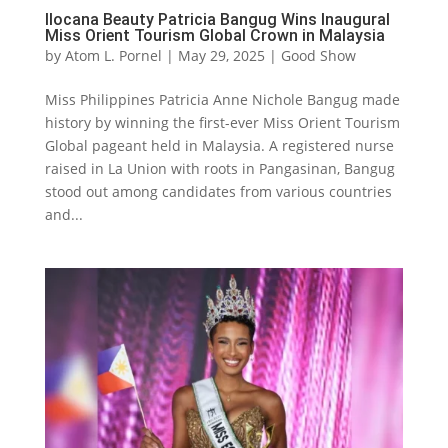
Ilocana Beauty Patricia Bangug Wins Inaugural
Miss Orient Tourism Global Crown in Malaysia
by
Atom L. Pornel
|
May 29, 2025
|
Good Show
Miss Philippines Patricia Anne Nichole Bangug made
history by winning the first-ever Miss Orient Tourism
Global pageant held in Malaysia. A registered nurse
raised in La Union with roots in Pangasinan, Bangug
stood out among candidates from various countries
and...