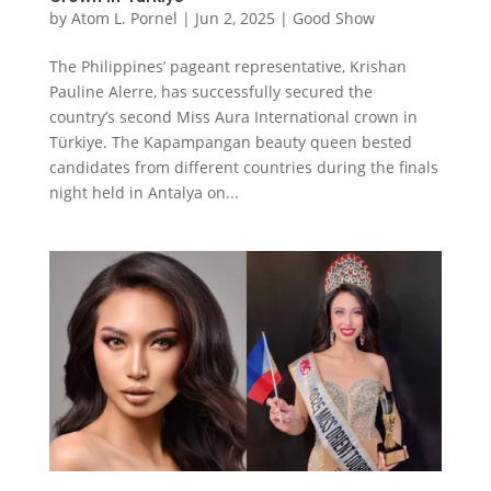
by
Atom L. Pornel
|
Jun 2, 2025
|
Good Show
The Philippines’ pageant representative, Krishan
Pauline Alerre, has successfully secured the
country’s second Miss Aura International crown in
Türkiye. The Kapampangan beauty queen bested
candidates from different countries during the finals
night held in Antalya on...