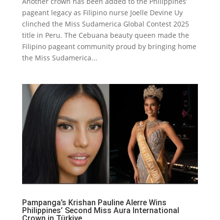
Another crown has been added to the Philippines’
pageant legacy as Filipino nurse Joelle Devine Uy
clinched the Miss Sudamerica Global Contest 2025
title in Peru. The Cebuana beauty queen made the
Filipino pageant community proud by bringing home
the Miss Sudamerica...
Pampanga’s Krishan Pauline Alerre Wins
Philippines’ Second Miss Aura International
Crown in Türkiye