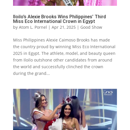
Iloilo’s Alexie Brooks Wins Philippines’ Third
Miss Eco International Crown in Egypt
by
Atom L. Pornel
|
Apr 21, 2025
|
Good Show
Miss Philippines Alexie Caimoso Brooks has made
the country proud by winning Miss Eco International
2025 in Egypt. The athlete, model, and beauty queen
from Iloilo outshone other candidates from around
the world and successfully clinched the crown
during the grand...