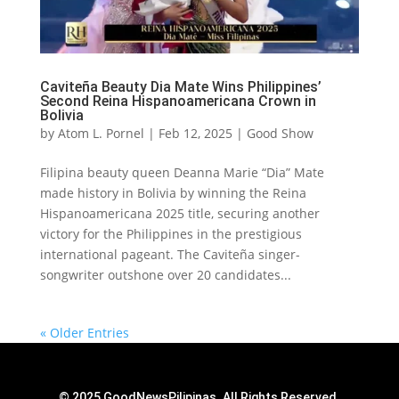
Caviteña Beauty Dia Mate Wins Philippines’
Second Reina Hispanoamericana Crown in
Bolivia
by
Atom L. Pornel
|
Feb 12, 2025
|
Good Show
Filipina beauty queen Deanna Marie “Dia” Mate
made history in Bolivia by winning the Reina
Hispanoamericana 2025 title, securing another
victory for the Philippines in the prestigious
international pageant. The Caviteña singer-
songwriter outshone over 20 candidates...
« Older Entries
© 2025 GoodNewsPilipinas. All Rights Reserved.