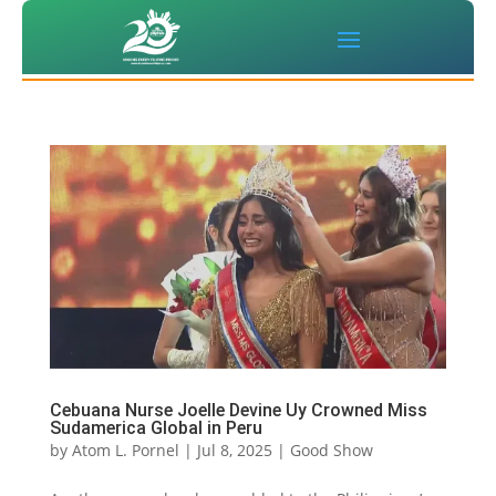
Cebuana Nurse Joelle Devine Uy Crowned Miss
Sudamerica Global in Peru
by
Atom L. Pornel
|
Jul 8, 2025
|
Good Show