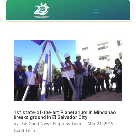
1st state-of-the-art Planetarium in Mindanao
breaks ground in El Salvador City
by
The Good News Pilipinas Team
|
Mar 21, 2019
|
Good Tech