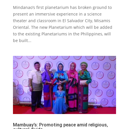
Mindanao’s first planetarium has broken ground to
present an immersive experience in a science
theater and classroom in El Salvador City, Misamis
Oriental. The new Planetarium which will be added
to the existing Planetariums in the Philippines, will
be built...
Mambuay’s: Promoting peace amid religious,