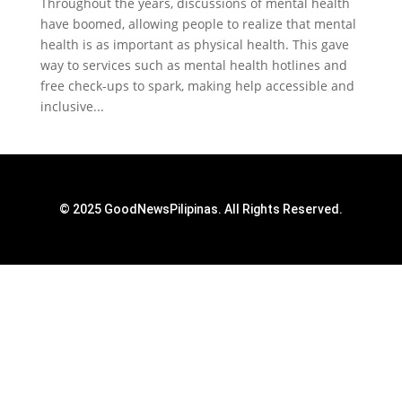
Throughout the years, discussions of mental health
have boomed, allowing people to realize that mental
health is as important as physical health. This gave
way to services such as mental health hotlines and
free check-ups to spark, making help accessible and
inclusive...
© 2025 GoodNewsPilipinas. All Rights Reserved.