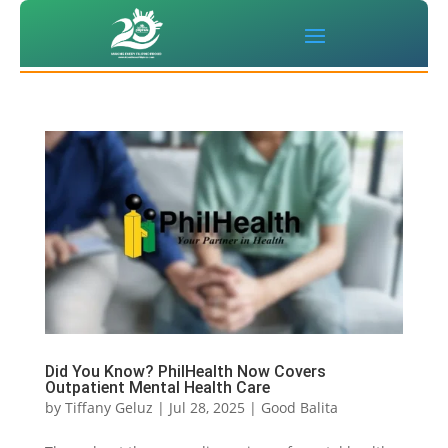
Did You Know? PhilHealth Now Covers
Outpatient Mental Health Care
by
Tiffany Geluz
|
Jul 28, 2025
|
Good Balita