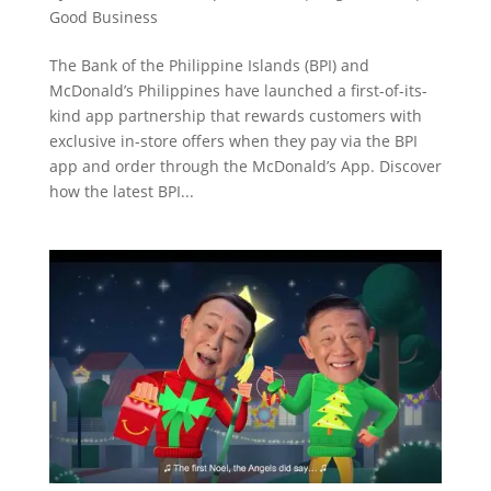
Good Business
The Bank of the Philippine Islands (BPI) and
McDonald’s Philippines have launched a first-of-its-
kind app partnership that rewards customers with
exclusive in-store offers when they pay via the BPI
app and order through the McDonald’s App. Discover
how the latest BPI...