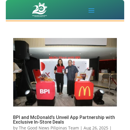
BPI and McDonald’s Unveil App Partnership with
Exclusive In-Store Deals
by
The Good News Pilipinas Team
|
Aug 26, 2025
|