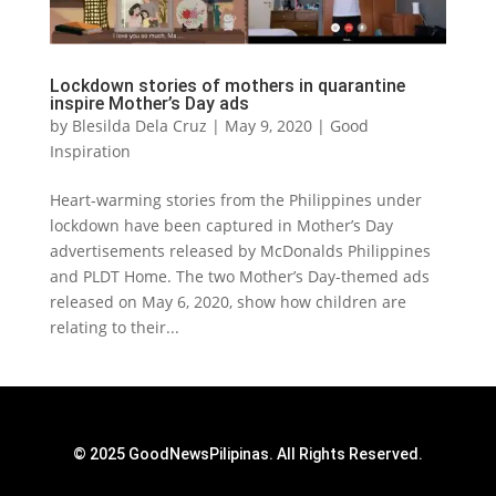
Lockdown stories of mothers in quarantine
inspire Mother’s Day ads
by
Blesilda Dela Cruz
|
May 9, 2020
|
Good
Inspiration
Heart-warming stories from the Philippines under
lockdown have been captured in Mother’s Day
advertisements released by McDonalds Philippines
and PLDT Home. The two Mother’s Day-themed ads
released on May 6, 2020, show how children are
relating to their...
© 2025 GoodNewsPilipinas. All Rights Reserved.