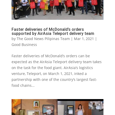
Faster deliveries of McDonald’s orders
supported by AirAsia Teleport delivery team
by
The Good News Pilipinas Team
|
Mar 1, 2021
|
Good Business
Faster deliveries of McDonald’s orders can be
expected as the AirAsia Teleport delivery team takes
on the task for the food giant. AirAsia’s logistics
venture, Teleport, on March 1, 2021, inked a
partnership with one of the country’s largest fast-
food chains...