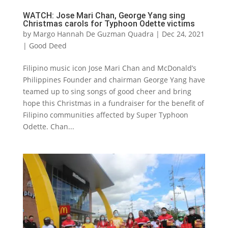
WATCH: Jose Mari Chan, George Yang sing
Christmas carols for Typhoon Odette victims
by
Margo Hannah De Guzman Quadra
|
Dec 24, 2021
|
Good Deed
Filipino music icon Jose Mari Chan and McDonald’s
Philippines Founder and chairman George Yang have
teamed up to sing songs of good cheer and bring
hope this Christmas in a fundraiser for the benefit of
Filipino communities affected by Super Typhoon
Odette. Chan...