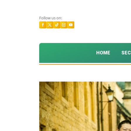
Follow us on:
HOME
SEC