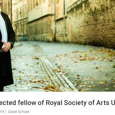
cted fellow of Royal Society of Arts 
019
|
Good School