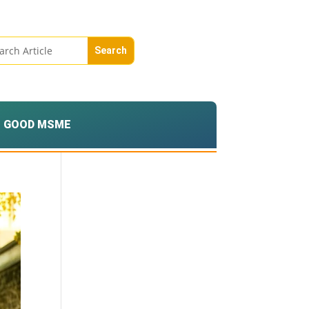
GOOD MSME