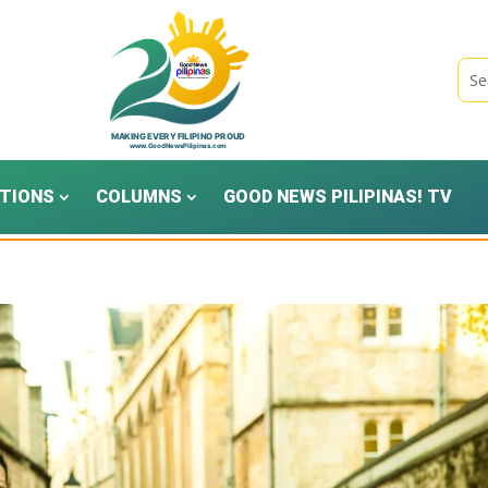
TIONS
COLUMNS
GOOD NEWS PILIPINAS! TV