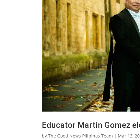
Educator Martin Gomez ele
by
The Good News Pilipinas Team
|
Mar 13, 2