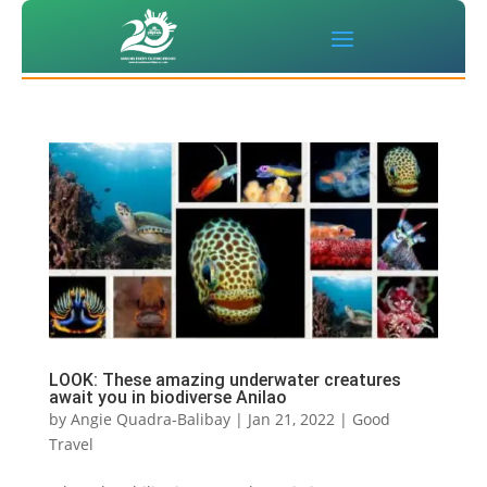
LOOK: These amazing underwater creatures
await you in biodiverse Anilao
by
Angie Quadra-Balibay
|
Jan 21, 2022
|
Good
Travel