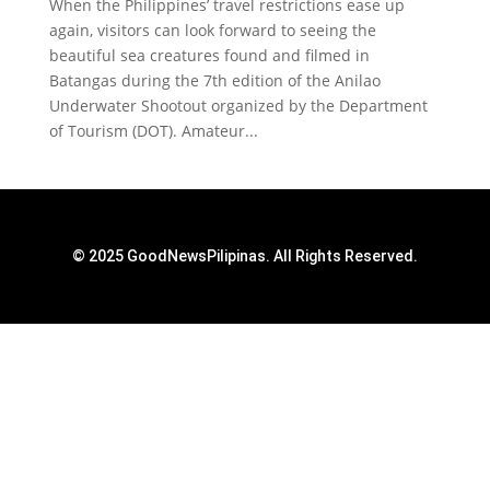
When the Philippines’ travel restrictions ease up
again, visitors can look forward to seeing the
beautiful sea creatures found and filmed in
Batangas during the 7th edition of the Anilao
Underwater Shootout organized by the Department
of Tourism (DOT). Amateur...
© 2025 GoodNewsPilipinas. All Rights Reserved.