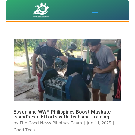
Epson and WWF-Philippines Boost Masbate
Island’s Eco Efforts with Tech and Training
by
The Good News Pilipinas Team
|
Jun 11, 2025
|
Good Tech