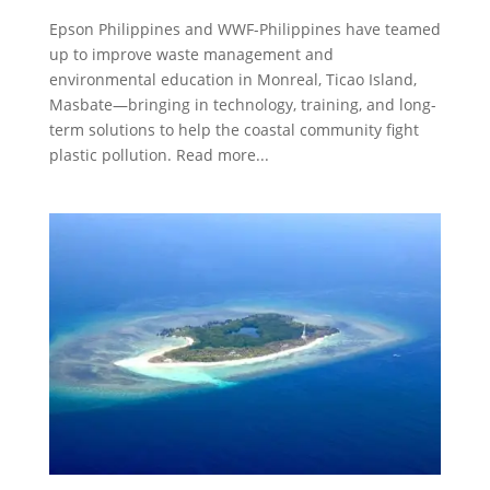
Epson Philippines and WWF-Philippines have teamed
up to improve waste management and
environmental education in Monreal, Ticao Island,
Masbate—bringing in technology, training, and long-
term solutions to help the coastal community fight
plastic pollution. Read more...