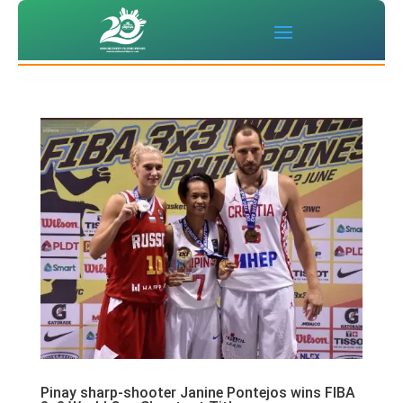
Pinay sharp-shooter Janine Pontejos wins FIBA