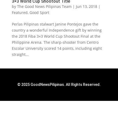
3×3 World Cup Shootout Title
by
The Good News Pilipinas Team
|
Jun 13, 2018
|
Featured
,
Good Sport
Perlas Pilipinas stalwart Janine Pontejos gave the
country a wonderful Independence gift by winning
the 2018 Fiba 3×3 World Cup Shootout Final at the
Philippine Arena. The sharp-shooter from Centro
Escolar University scored 14 points, including eight
straight...
© 2025 GoodNewsPilipinas. All Rights Reserved.