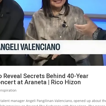
o Reveal Secrets Behind 40-Year
ncert at Araneta | Rico Hizon
Inspiration
, talent manager Angeli Pangilinan-Valenciano, opened up about th