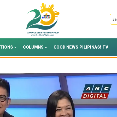
TIONS
COLUMNS
GOOD NEWS PILIPINAS! TV