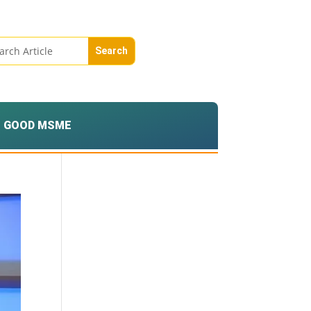
GOOD MSME