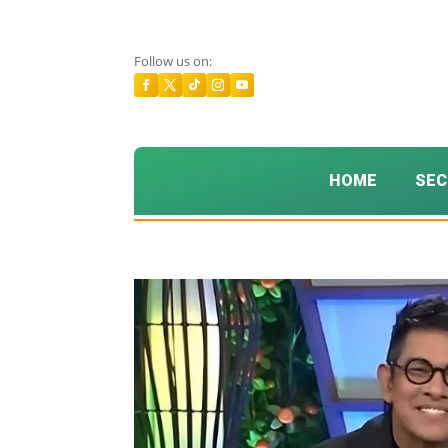
Follow us on:
HOME
SEC