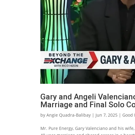
Gary and Angeli Valencian
Marriage and Final Solo Co
by
Angie Quadra-Balibay
|
Jun 7, 2025
|
Good 
Mr. Pure Energy, Gary Valenciano and his wife