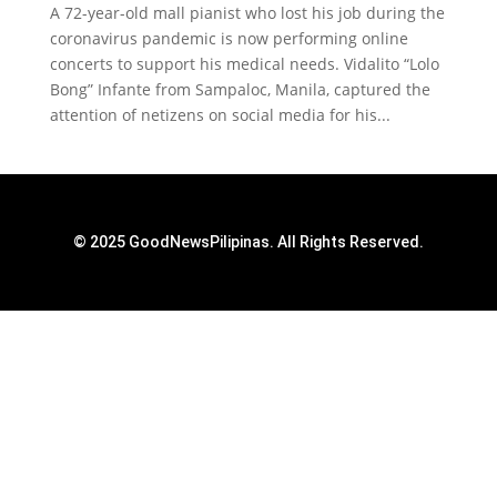
A 72-year-old mall pianist who lost his job during the
coronavirus pandemic is now performing online
concerts to support his medical needs. Vidalito “Lolo
Bong” Infante from Sampaloc, Manila, captured the
attention of netizens on social media for his...
© 2025 GoodNewsPilipinas. All Rights Reserved.