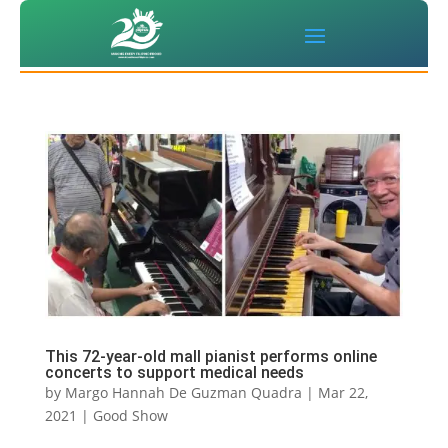
This 72-year-old mall pianist performs online
concerts to support medical needs
by
Margo Hannah De Guzman Quadra
|
Mar 22,
2021
|
Good Show