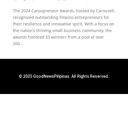
The 2024 Caroupreneur Awards, hosted by Carousell,
recognized outstanding Filipino entrepreneurs for
their resilience and innovative spirit. With a focus on
the nation’s thriving small business community, the
awards honored 33 winners from a pool of over
200...
© 2025 GoodNewsPilipinas. All Rights Reserved.