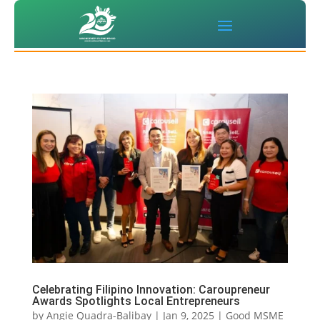
Celebrating Filipino Innovation: Caroupreneur
Awards Spotlights Local Entrepreneurs
by
Angie Quadra-Balibay
|
Jan 9, 2025
|
Good MSME