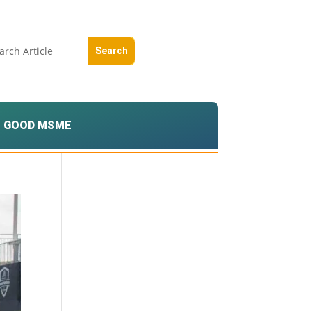
GOOD MSME