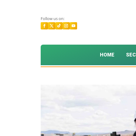
Follow us on:
HOME
SEC