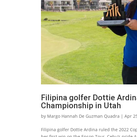
Filipina golfer Dottie Ard
Championship in Utah
by
Margo Hannah De Guzman Quadra
|
Apr 2
Filipina golfer Dottie Ardina ruled the 2022 
her first win on the Epson Tour. Cebu’s pride 