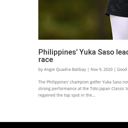
Philippines’ Yuka Saso le
race
by
Angie Quadra-Balibay
|
Nov 9, 2020
|
Good 
The Philippines’ champion golfer Yuka Saso no
strong performance at the Toto Japan Classic to
regained the top spot in the...