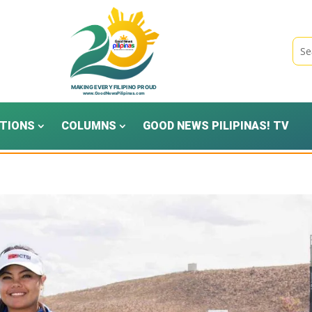
TIONS
COLUMNS
GOOD NEWS PILIPINAS! TV