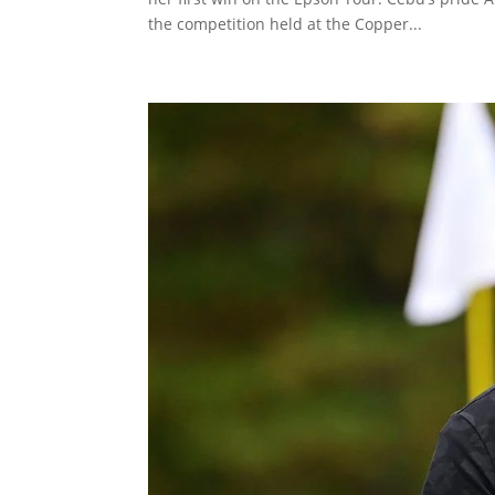
the competition held at the Copper...