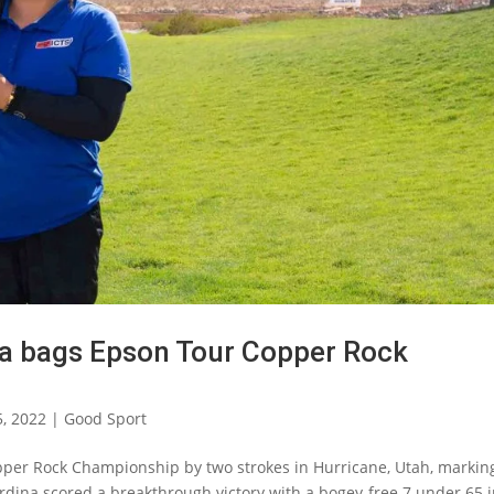
ina bags Epson Tour Copper Rock
5, 2022
|
Good Sport
Copper Rock Championship by two strokes in Hurricane, Utah, markin
Ardina scored a breakthrough victory with a bogey-free 7 under 65 