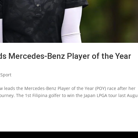
ads Mercedes-Benz Player of the Year
Sport
w leads the Mercedes-Benz Player of the Year (POY) race after her
urney. The 1st Filipina golfer to win the Japan LPGA tour last Augu