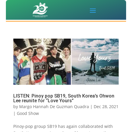
LISTEN: Pinoy pop SB19, South Korea’s Ohwon
Lee reunite for “Love Yours”
by
Margo Hannah De Guzman Quadra
|
Dec 28, 2021
|
Good Show
Pinoy-pop group SB19 has again collaborated with