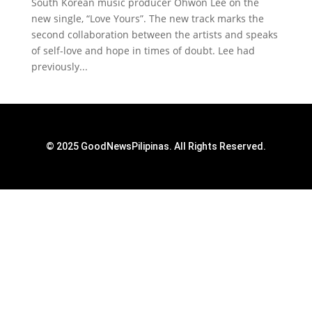
South Korean music producer Ohwon Lee on the
new single, “Love Yours”. The new track marks the
second collaboration between the artists and speaks
of self-love and hope in times of doubt. Lee had
previously...
© 2025 GoodNewsPilipinas. All Rights Reserved.