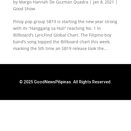
by
Margo Hannah De Guzman Quadra
|
Jan 8, 2021
|
Good Show
Pinoy pop group SB19 is starting the new year strong
with its “Hanggang sa Huli” reaching No. 1 in
Billboard’s LyricFind Global Chart. The Filipino boy
band’s song topped the Billboard chart this week,
marking the 5th time an SB19 release took the...
© 2025 GoodNewsPilipinas. All Rights Reserved.