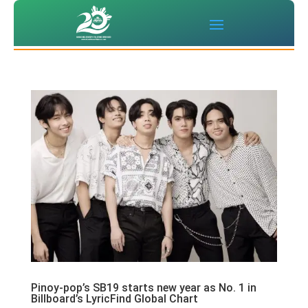
Pinoy-pop’s SB19 starts new year as No. 1 in
Billboard’s LyricFind Global Chart