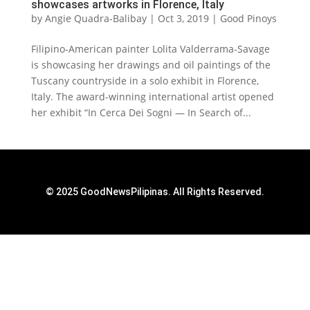
showcases artworks in Florence, Italy
by
Angie Quadra-Balibay
|
Oct 3, 2019
|
Good Pinoys
Filipino-American painter Lolita Valderrama-Savage
is showcasing her drawings and oil paintings of the
Tuscany countryside in a solo exhibit in Florence,
Italy. The award-winning international artist opened
her exhibit “In Cerca Dei Sogni — In Search of...
© 2025 GoodNewsPilipinas. All Rights Reserved.