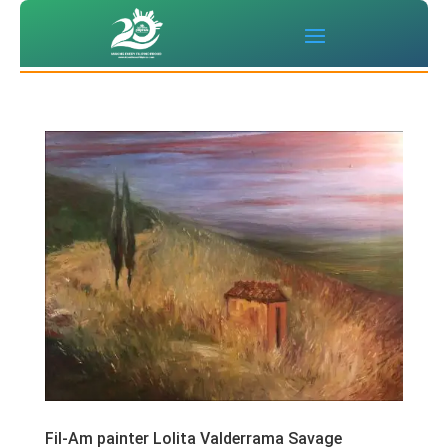
Fil-Am painter Lolita Valderrama Savage