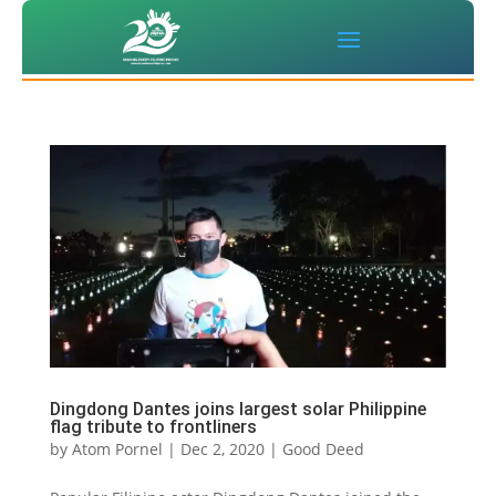
Dingdong Dantes joins largest solar Philippine
flag tribute to frontliners
by
Atom Pornel
|
Dec 2, 2020
|
Good Deed