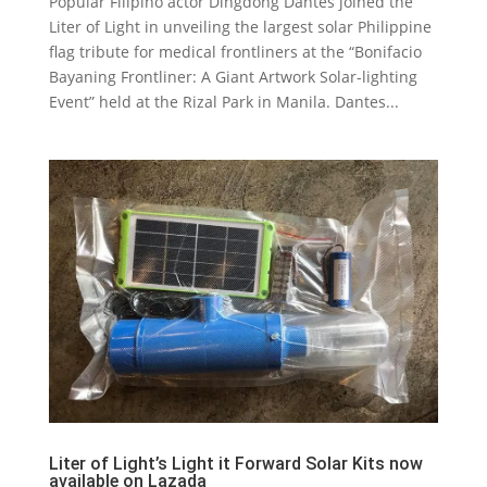
Popular Filipino actor Dingdong Dantes joined the
Liter of Light in unveiling the largest solar Philippine
flag tribute for medical frontliners at the “Bonifacio
Bayaning Frontliner: A Giant Artwork Solar-lighting
Event” held at the Rizal Park in Manila. Dantes...
Liter of Light’s Light it Forward Solar Kits now
available on Lazada