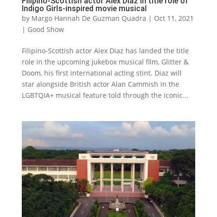
Filipino-Scottish actor Alex Diaz in title role of
Indigo Girls-inspired movie musical
by
Margo Hannah De Guzman Quadra
|
Oct 11, 2021
|
Good Show
Filipino-Scottish actor Alex Diaz has landed the title
role in the upcoming jukebox musical film, Glitter &
Doom, his first international acting stint. Diaz will
star alongside British actor Alan Cammish in the
LGBTQIA+ musical feature told through the iconic...