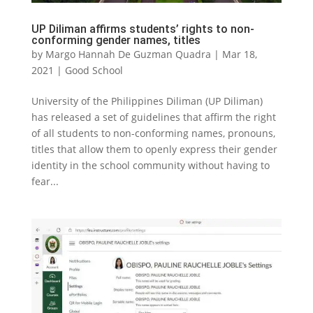
UP Diliman affirms students’ rights to non-
conforming gender names, titles
by
Margo Hannah De Guzman Quadra
|
Mar 18,
2021
|
Good School
University of the Philippines Diliman (UP Diliman)
has released a set of guidelines that affirm the right
of all students to non-conforming names, pronouns,
titles that allow them to openly express their gender
identity in the school community without having to
fear...