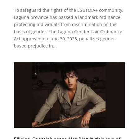
‌To safeguard the rights of the LGBTQIA+ community,
Laguna province has passed a landmark ordinance
protecting individuals from discrimination on the
basis of gender. The Laguna Gender-Fair Ordinance
Act approved on June 30, 2023, penalizes gender-
based prejudice in...