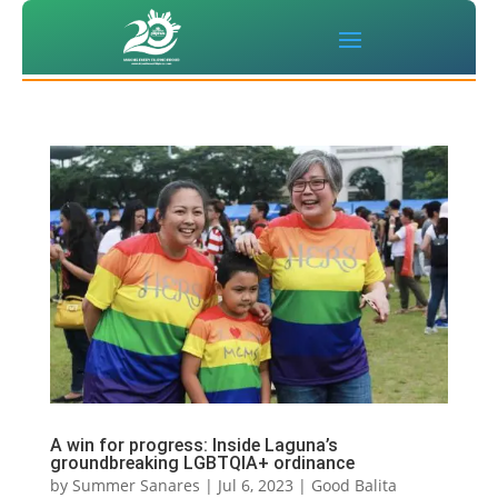
‌A win for progress: Inside Laguna’s
groundbreaking LGBTQIA+ ordinance
by
Summer Sanares
|
Jul 6, 2023
|
Good Balita