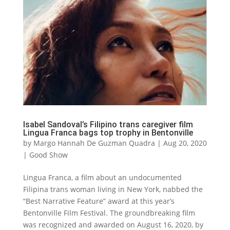
Isabel Sandoval’s Filipino trans caregiver film
Lingua Franca bags top trophy in Bentonville
by
Margo Hannah De Guzman Quadra
|
Aug 20, 2020
|
Good Show
Lingua Franca, a film about an undocumented
Filipina trans woman living in New York, nabbed the
“Best Narrative Feature” award at this year’s
Bentonville Film Festival. The groundbreaking film
was recognized and awarded on August 16, 2020, by