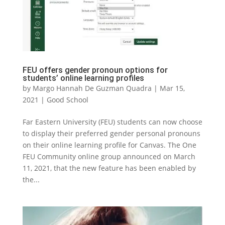
FEU offers gender pronoun options for
students’ online learning profiles
by
Margo Hannah De Guzman Quadra
|
Mar 15,
2021
|
Good School
Far Eastern University (FEU) students can now choose
to display their preferred gender personal pronouns
on their online learning profile for Canvas. The One
FEU Community online group announced on March
11, 2021, that the new feature has been enabled by
the...