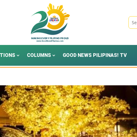
TIONS
COLUMNS
GOOD NEWS PILIPINAS! TV