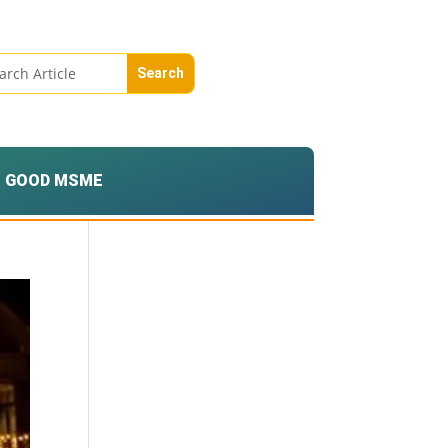
GOOD MSME