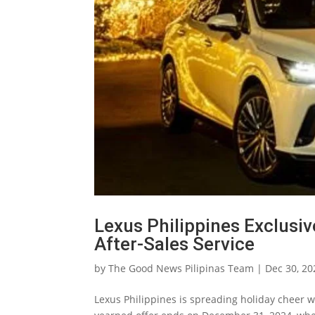
Lexus Philippines Exclusiv
After-Sales Service
by
The Good News Pilipinas Team
|
Dec 30, 20
Lexus Philippines is spreading holiday cheer w