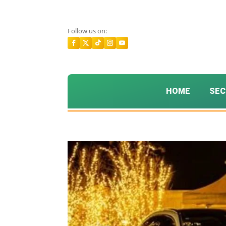
Follow us on:
HOME
SEC