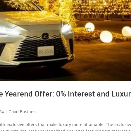
e Yearend Offer: 0% Interest and Luxu
24
|
Good Business
ith exclusive offers that make luxury more attainable. The exclusiv