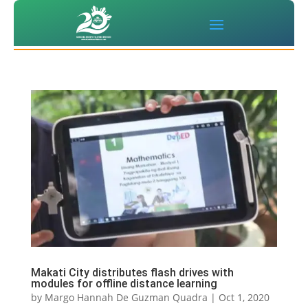
Makati City distributes flash drives with
modules for offline distance learning
by
Margo Hannah De Guzman Quadra
|
Oct 1, 2020