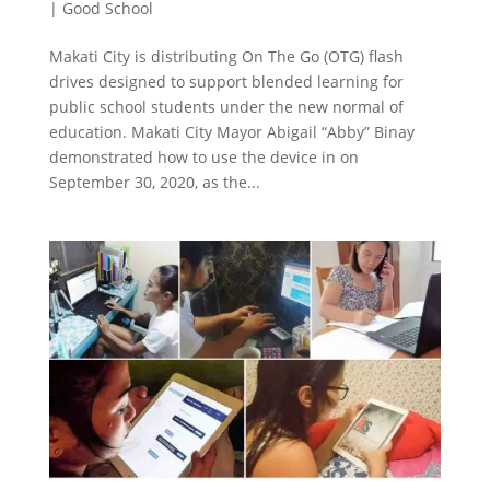
|
Good School
Makati City is distributing On The Go (OTG) flash
drives designed to support blended learning for
public school students under the new normal of
education. Makati City Mayor Abigail “Abby” Binay
demonstrated how to use the device in on
September 30, 2020, as the...