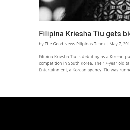
Filipina Kriesha Tiu gets b
by
The Good News Pilipinas Team
|
May 7, 20
Filipina Kriesha Tiu is debuting as a Korean-p
competition in South Korea. The 17-year old ta
Entertainment, a Korean agency. Tiu was runne