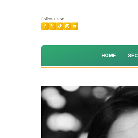
Follow us on:
HOME
SEC