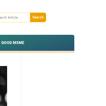
GOOD MSME