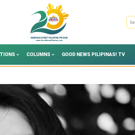
TIONS
COLUMNS
GOOD NEWS PILIPINAS! TV