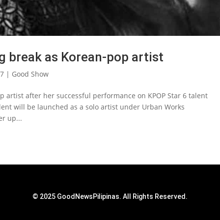
ig break as Korean-pop artist
17
|
Good Show
op artist after her successful performance on KPOP Star 6 talent
lent will be launched as a solo artist under Urban Works
r up...
© 2025 GoodNewsPilipinas. All Rights Reserved.