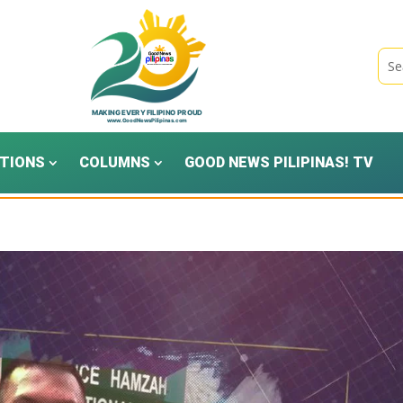
TIONS
COLUMNS
GOOD NEWS PILIPINAS! TV