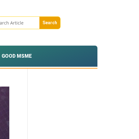
GOOD MSME