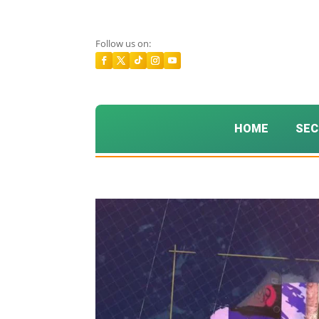
Follow us on:
HOME
SEC