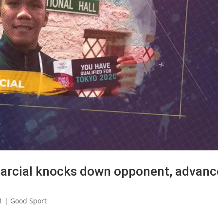
Marcial knocks down opponent, advanc
1
|
Good Sport