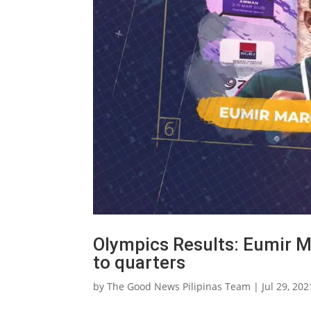
Olympics Results: Eumir 
to quarters
by
The Good News Pilipinas Team
|
Jul 29, 202