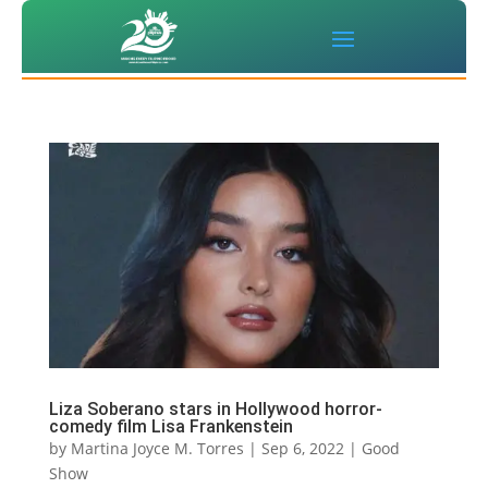
Liza Soberano stars in Hollywood horror-
comedy film Lisa Frankenstein
by
Martina Joyce M. Torres
|
Sep 6, 2022
|
Good
Show