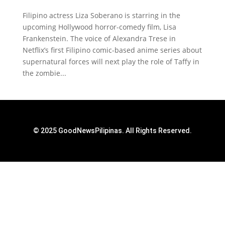
Filipino actress Liza Soberano is starring in the
upcoming Hollywood horror-comedy film, Lisa
Frankenstein. The voice of Alexandra Trese in
Netflix’s first Filipino comic-based anime series about
supernatural forces will next play the role of Taffy in
the zombie...
© 2025 GoodNewsPilipinas. All Rights Reserved.