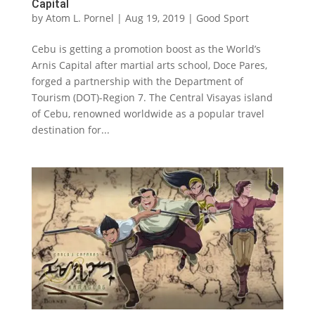
Capital
by
Atom L. Pornel
|
Aug 19, 2019
|
Good Sport
Cebu is getting a promotion boost as the World’s
Arnis Capital after martial arts school, Doce Pares,
forged a partnership with the Department of
Tourism (DOT)-Region 7. The Central Visayas island
of Cebu, renowned worldwide as a popular travel
destination for...