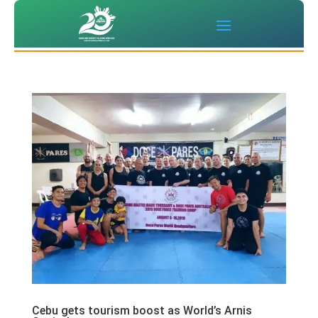
Cebu gets tourism boost as World’s Arnis