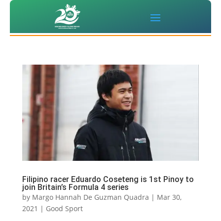
Filipino racer Eduardo Coseteng is 1st Pinoy to
join Britain’s Formula 4 series
by
Margo Hannah De Guzman Quadra
|
Mar 30,
2021
|
Good Sport