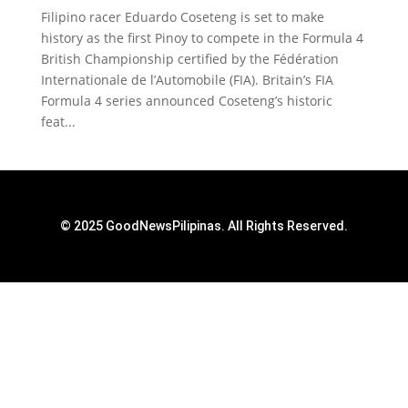
Filipino racer Eduardo Coseteng is set to make
history as the first Pinoy to compete in the Formula 4
British Championship certified by the Fédération
Internationale de l’Automobile (FIA). Britain’s FIA
Formula 4 series announced Coseteng’s historic
feat...
© 2025 GoodNewsPilipinas. All Rights Reserved.