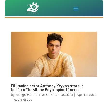
Fil-Iranian actor Anthony Keyvan stars in
Netflix’s ‘To All the Boys’ spinoff series
by
Margo Hannah De Guzman Quadra
|
Apr 12, 2022
|
Good Show