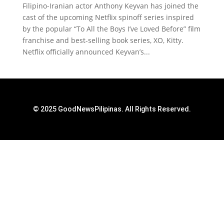
Filipino-Iranian actor Anthony Keyvan has joined the
cast of the upcoming Netflix spinoff series inspired
by the popular “To All the Boys I’ve Loved Before” film
franchise and best-selling book series, XO, Kitty.
Netflix officially announced Keyvan’s...
© 2025 GoodNewsPilipinas. All Rights Reserved.