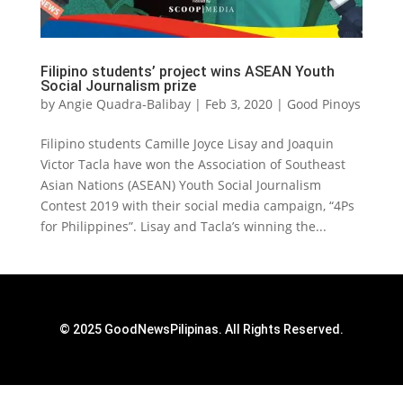
Filipino students’ project wins ASEAN Youth
Social Journalism prize
by
Angie Quadra-Balibay
|
Feb 3, 2020
|
Good Pinoys
Filipino students Camille Joyce Lisay and Joaquin
Victor Tacla have won the Association of Southeast
Asian Nations (ASEAN) Youth Social Journalism
Contest 2019 with their social media campaign, “4Ps
for Philippines”. Lisay and Tacla’s winning the...
© 2025 GoodNewsPilipinas. All Rights Reserved.