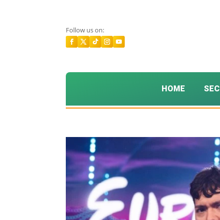
Follow us on:
HOME
SEC