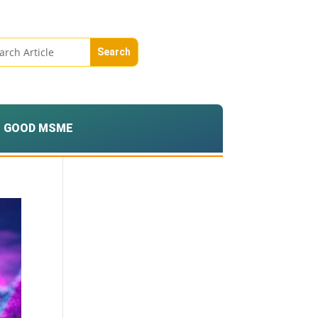
GOOD MSME