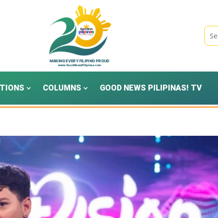
TIONS
COLUMNS
GOOD NEWS PILIPINAS! TV