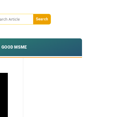
GOOD MSME