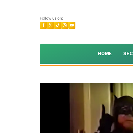
Follow us on:
HOME
SEC