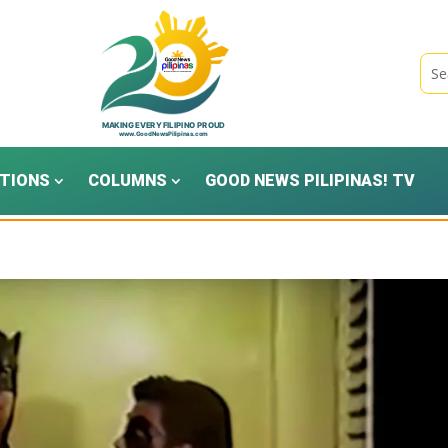
TIONS
COLUMNS
GOOD NEWS PILIPINAS! TV