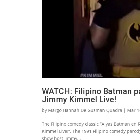
WATCH: Filipino Batman p
Jimmy Kimmel Live!
by
Margo Hannah De Guzman Quadra
|
Mar 1
The Filipino comedy classic “Alyas Batman en 
Kimmel Live!”. The 1991 Filipino comedy parody
show host Jimmy...