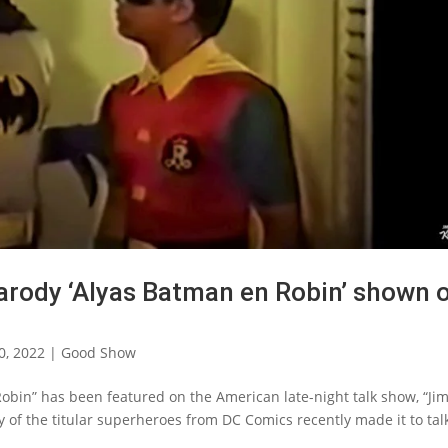
arody ‘Alyas Batman en Robin’ shown 
0, 2022
|
Good Show
Robin” has been featured on the American late-night talk show, “J
 of the titular superheroes from DC Comics recently made it to tal