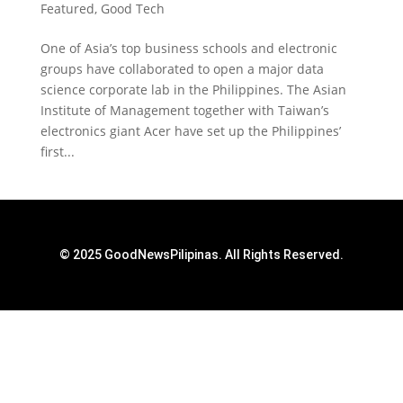
Featured
,
Good Tech
One of Asia’s top business schools and electronic
groups have collaborated to open a major data
science corporate lab in the Philippines. The Asian
Institute of Management together with Taiwan’s
electronics giant Acer have set up the Philippines’
first...
© 2025 GoodNewsPilipinas. All Rights Reserved.