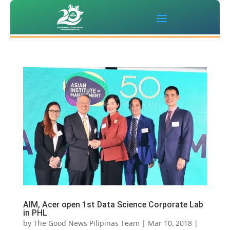
AIM, Acer open 1st Data Science Corporate Lab
in PHL
by
The Good News Pilipinas Team
|
Mar 10, 2018
|