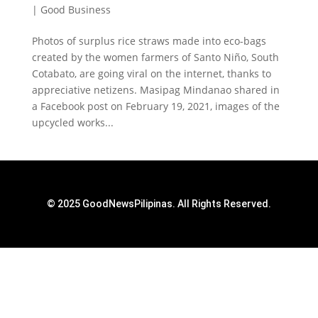
|
Good Business
Photos of surplus rice straws made into eco-bags
created by the women farmers of Santo Niño, South
Cotabato, are going viral on the internet, thanks to
appreciative netizens. Masipag Mindanao shared in
a Facebook post on February 19, 2021, images of the
upcycled works...
© 2025 GoodNewsPilipinas. All Rights Reserved.