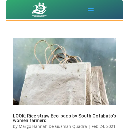
LOOK: Rice straw Eco-bags by South Cotabato’s
women farmers
by
Margo Hannah De Guzman Quadra
|
Feb 24, 2021